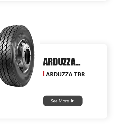
ARDUZZA
SG568
ARDUZZA TBR
See More