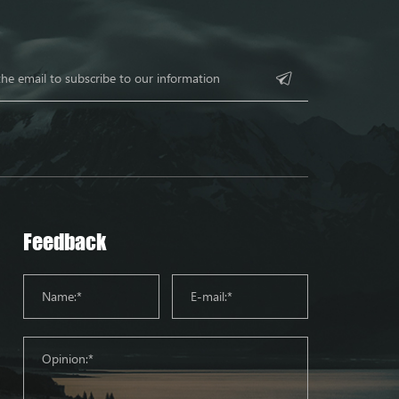
Feedback