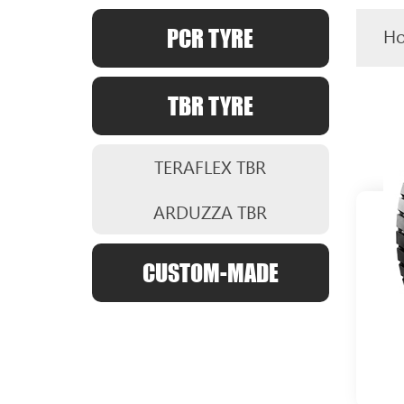
PCR TYRE
H
TBR TYRE
TERAFLEX TBR
ARDUZZA TBR
CUSTOM-MADE