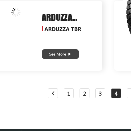
ARDUZZA
SG538
ARDUZZA TBR
See More
1
2
3
4