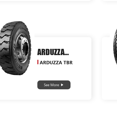
ARDUZZA
SG569
ARDUZZA TBR
See More