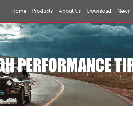
Home
Products
About Us
Download
News
GH PERFORMANCE TI