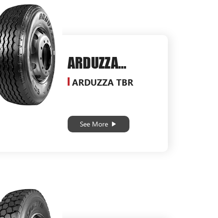
ARDUZZA
SG550
ARDUZZA TBR
See More