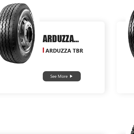
ARDUZZA
SG556
ARDUZZA TBR
See More