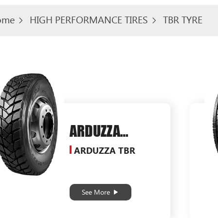
ome
HIGH PERFORMANCE TIRES
TBR TYRE
ARDUZZA
SG588
ARDUZZA TBR
See More