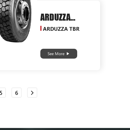
ARDUZZA
SG529
ARDUZZA TBR
See More
5
6