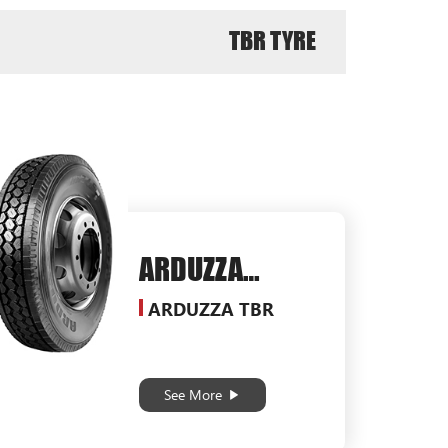
TBR TYRE
ARDUZZA
SG578
ARDUZZA TBR
See More