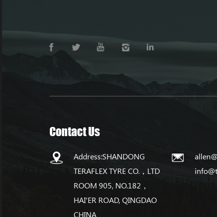
Contact Us
Address:SHANDONG
allen@
TERAFLEX TYRE CO.，LTD
info@
ROOM 905, NO.182，
HAI'ER ROAD, QINGDAO
CHINA