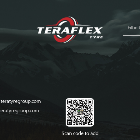
teratyregroup.com
teratyregroup.com
Scan code to add