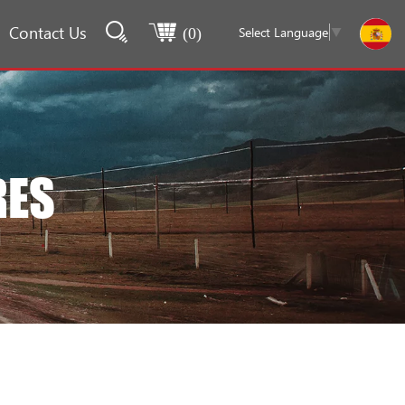
Contact Us
Select Language
▼
(
0
)
RES