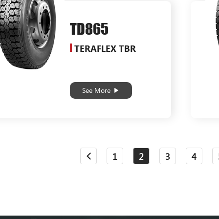
TD865
TERAFLEX TBR
See More
1
2
3
4