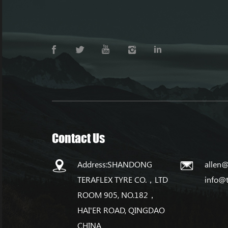
Contact Us
Address:SHANDONG
allen@
TERAFLEX TYRE CO.，LTD
info@
ROOM 905, NO.182，
HAI'ER ROAD, QINGDAO
CHINA