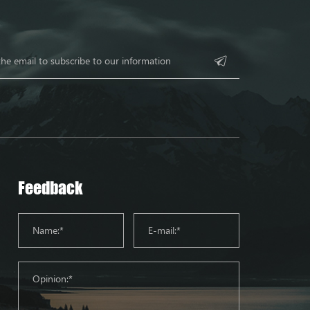
Feedback