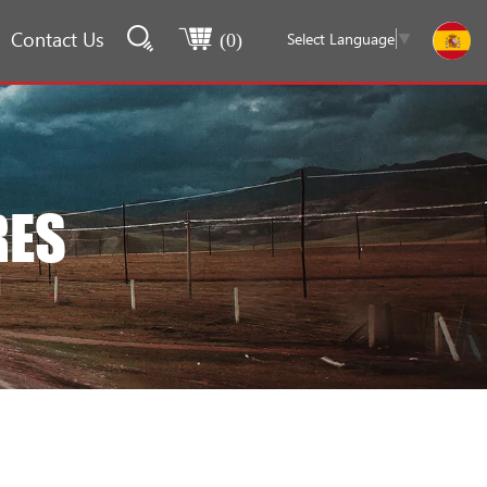
Contact Us
Select Language
▼
(
0
)
RES