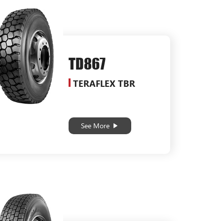
TD867
TERAFLEX TBR
See More