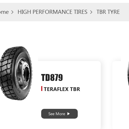
ome
HIGH PERFORMANCE TIRES
TBR TYRE
TD879
TERAFLEX TBR
See More