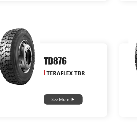
TD876
TERAFLEX TBR
See More