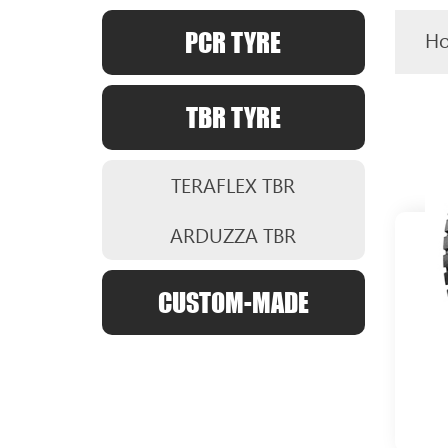
PCR TYRE
H
TBR TYRE
TERAFLEX TBR
ARDUZZA TBR
CUSTOM-MADE