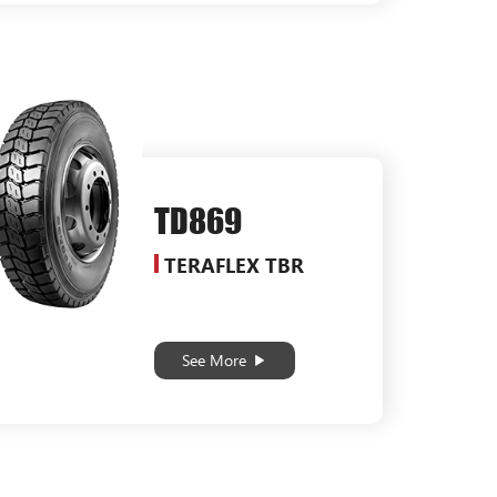
TD869
TERAFLEX TBR
See More