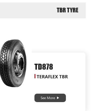
TBR TYRE
TD878
TERAFLEX TBR
See More