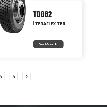
TD862
TERAFLEX TBR
See More
5
6