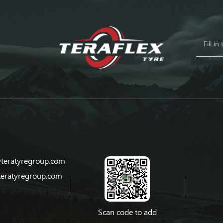
teratyregroup.com
teratyregroup.com
Scan code to add