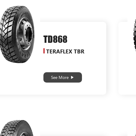
TD868
TERAFLEX TBR
See More