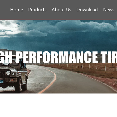
Home
Products
About Us
Download
News
GH PERFORMANCE TI