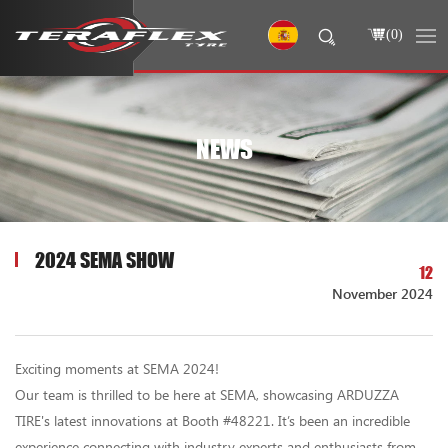
(
0
)
NEWS
2024 SEMA SHOW
12
November 2024
Exciting moments at SEMA 2024!
Our team is thrilled to be here at SEMA, showcasing ARDUZZA
TIRE's latest innovations at Booth #48221. It’s been an incredible
experience connecting with industry experts and enthusiasts from