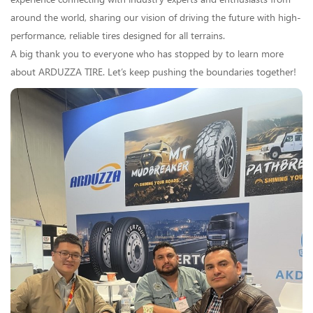
around the world, sharing our vision of driving the future with high-
performance, reliable tires designed for all terrains.
A big thank you to everyone who has stopped by to learn more
about ARDUZZA TIRE. Let’s keep pushing the boundaries together!