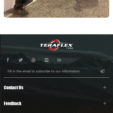
Contact Us
Feedback