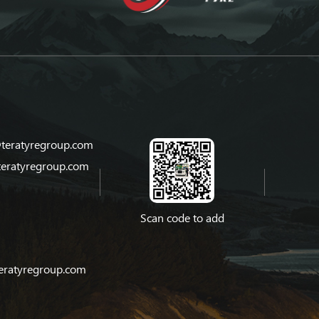
teratyregroup.com
teratyregroup.com
Scan code to add
eratyregroup.com