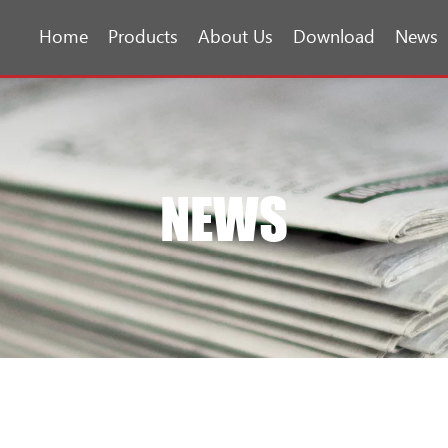
Home
Products
About Us
Download
News
NEWS