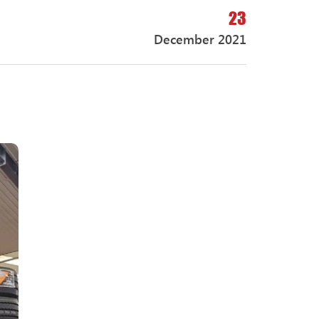
23
December 2021