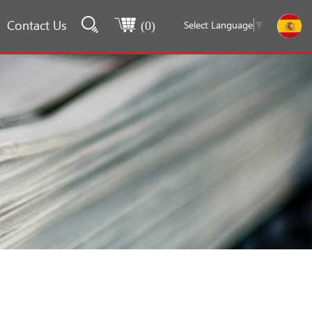
Contact Us
Select Language
▼
(
0
)