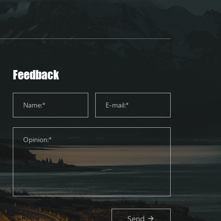
Feedback
Send