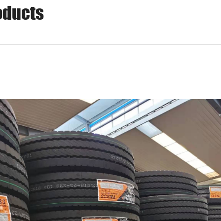
oducts