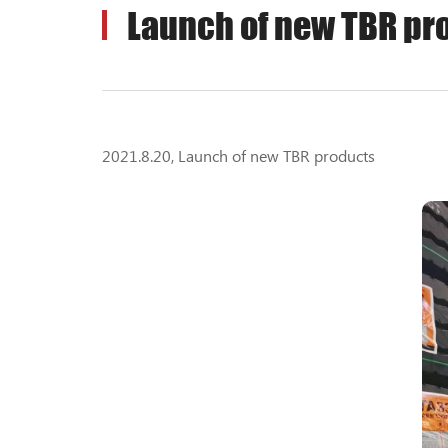
Launch of new TBR pr
2021.8.20, Launch of new TBR products