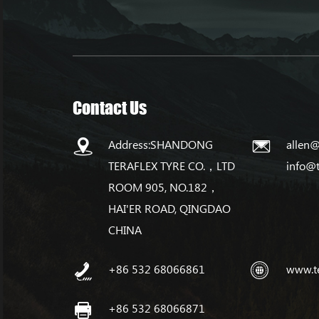
Contact Us
Address:SHANDONG
allen@
TERAFLEX TYRE CO.，LTD
info@
ROOM 905, NO.182，
HAI'ER ROAD, QINGDAO
CHINA
+86 532 68066861
www.t
+86 532 68066871